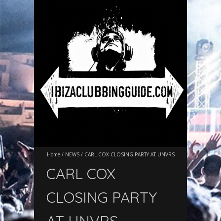
Home
/
NEWS
/
CARL COX CLOSING PARTY AT UNVRS
CARL COX
CLOSING PARTY